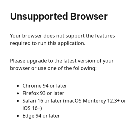
Unsupported Browser
Your browser does not support the features
required to run this application.
Please upgrade to the latest version of your
browser or use one of the following:
Chrome 94 or later
Firefox 93 or later
Safari 16 or later (macOS Monterey 12.3+ or
iOS 16+)
Edge 94 or later