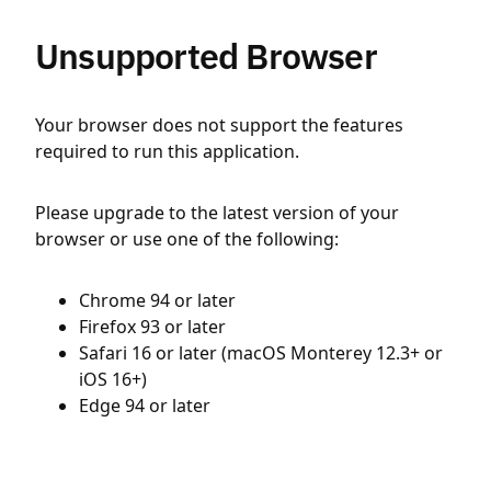
Unsupported Browser
Your browser does not support the features
required to run this application.
Please upgrade to the latest version of your
browser or use one of the following:
Chrome 94 or later
Firefox 93 or later
Safari 16 or later (macOS Monterey 12.3+ or
iOS 16+)
Edge 94 or later