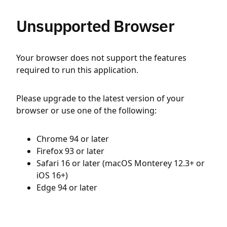
Unsupported Browser
Your browser does not support the features
required to run this application.
Please upgrade to the latest version of your
browser or use one of the following:
Chrome 94 or later
Firefox 93 or later
Safari 16 or later (macOS Monterey 12.3+ or
iOS 16+)
Edge 94 or later