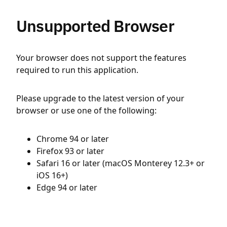
Unsupported Browser
Your browser does not support the features
required to run this application.
Please upgrade to the latest version of your
browser or use one of the following:
Chrome 94 or later
Firefox 93 or later
Safari 16 or later (macOS Monterey 12.3+ or
iOS 16+)
Edge 94 or later