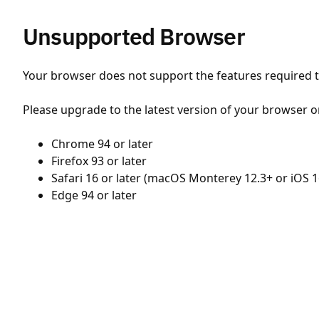
Unsupported Browser
Your browser does not support the features required to
Please upgrade to the latest version of your browser o
Chrome 94 or later
Firefox 93 or later
Safari 16 or later (macOS Monterey 12.3+ or iOS 1
Edge 94 or later