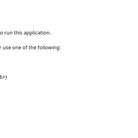
 run this application.
r use one of the following:
6+)