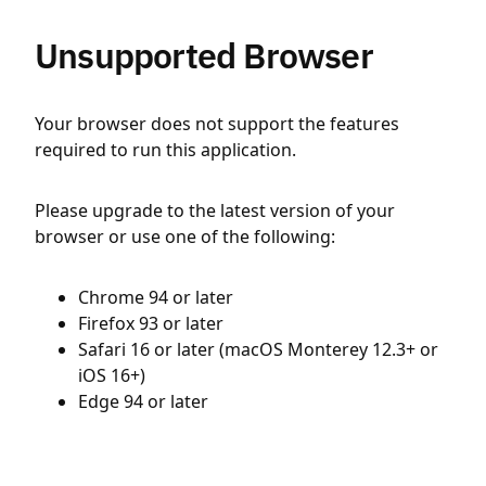
Unsupported Browser
Your browser does not support the features
required to run this application.
Please upgrade to the latest version of your
browser or use one of the following:
Chrome 94 or later
Firefox 93 or later
Safari 16 or later (macOS Monterey 12.3+ or
iOS 16+)
Edge 94 or later