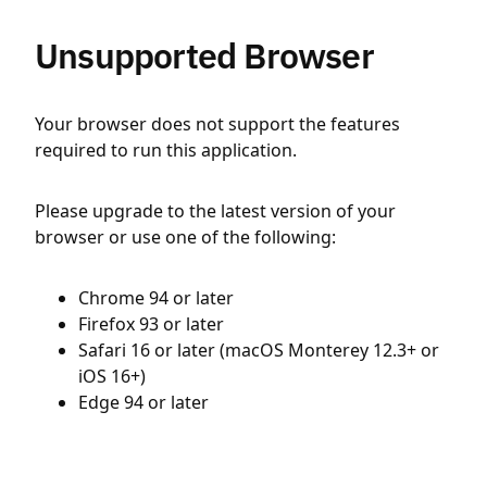
Unsupported Browser
Your browser does not support the features
required to run this application.
Please upgrade to the latest version of your
browser or use one of the following:
Chrome 94 or later
Firefox 93 or later
Safari 16 or later (macOS Monterey 12.3+ or
iOS 16+)
Edge 94 or later